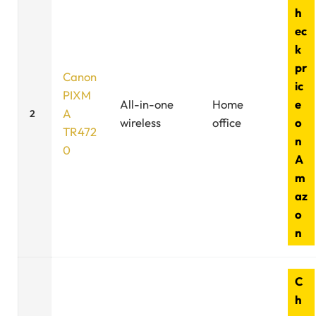
h
ec
k
pr
Canon
ic
PIXM
All-in-one
Home
e
A
2
wireless
office
o
TR472
n
0
A
m
az
o
n
C
h