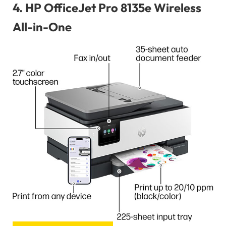
4.
HP OfficeJet Pro 8135e Wireless
All-in-One