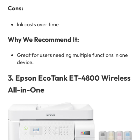
Cons:
Ink costs over time
Why We Recommend It:
Great for users needing multiple functions in one
device.
3.
Epson EcoTank ET-4800 Wireless
All-in-One