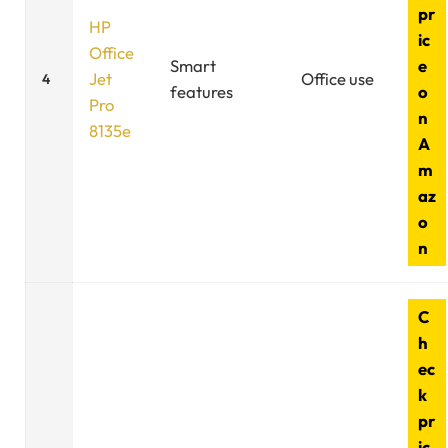
pr
HP
ic
Office
Smart
e
Jet
Office use
4
features
o
Pro
n
8135e
A
m
az
o
n
C
h
ec
k
pr
ic