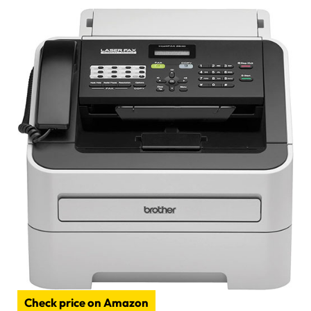
Check price on Amazon