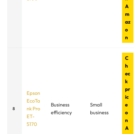
A
m
az
o
n
C
h
ec
k
pr
Epson
ic
EcoTa
Business
Small
e
nk Pro
8
efficiency
business
o
ET-
n
5170
A