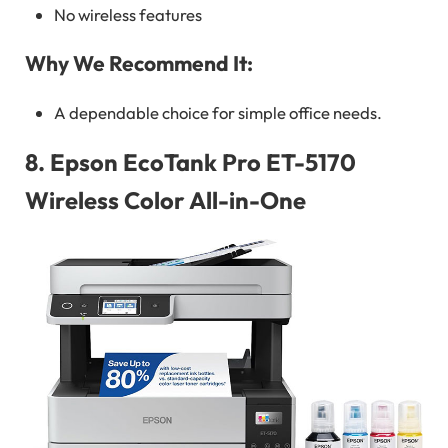
No wireless features
Why We Recommend It:
A dependable choice for simple office needs.
8.
Epson EcoTank Pro ET-5170
Wireless Color All-in-One