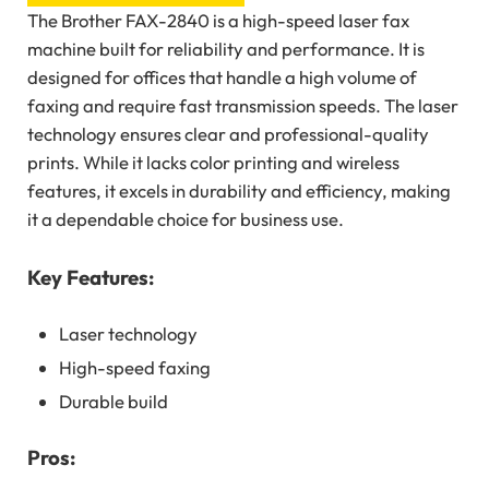
The Brother FAX-2840 is a high-speed laser fax
machine built for reliability and performance. It is
designed for offices that handle a high volume of
faxing and require fast transmission speeds. The laser
technology ensures clear and professional-quality
prints. While it lacks color printing and wireless
features, it excels in durability and efficiency, making
it a dependable choice for business use.
Key Features:
Laser technology
High-speed faxing
Durable build
Pros: