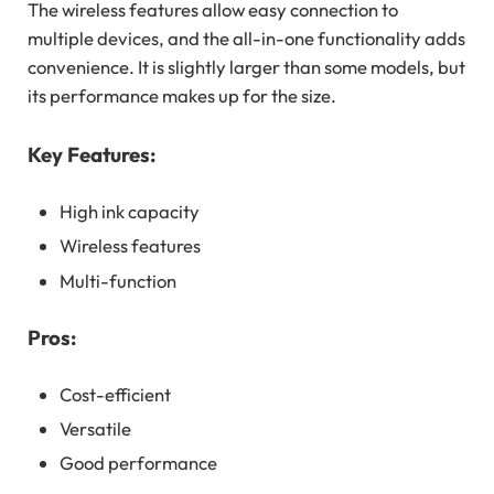
The wireless features allow easy connection to
multiple devices, and the all-in-one functionality adds
convenience. It is slightly larger than some models, but
its performance makes up for the size.
Key Features:
High ink capacity
Wireless features
Multi-function
Pros:
Cost-efficient
Versatile
Good performance