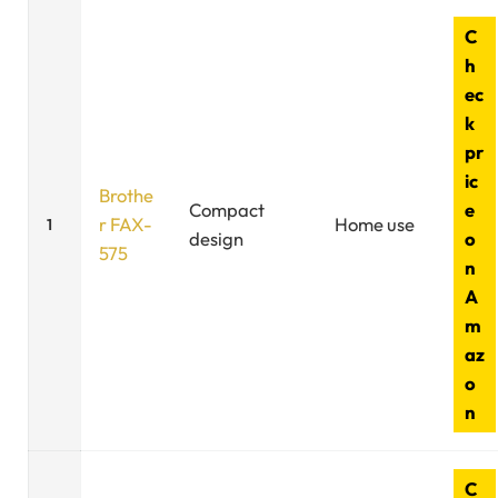
C
h
ec
k
pr
ic
Brothe
Compact
e
r FAX-
Home use
1
design
o
575
n
A
m
az
o
n
C