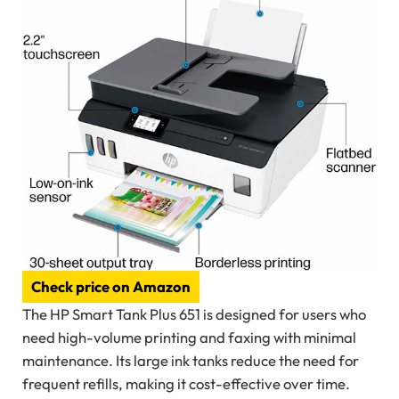
Check price on Amazon
The HP Smart Tank Plus 651 is designed for users who
need high-volume printing and faxing with minimal
maintenance. Its large ink tanks reduce the need for
frequent refills, making it cost-effective over time.