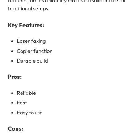
features, but its reliability makes it a solid choice for
traditional setups.
Key Features:
Laser faxing
Copier function
Durable build
Pros:
Reliable
Fast
Easy to use
Cons: