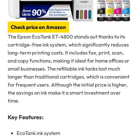
Check price on Amazon
The Epson EcoTank ET-4800 stands out thanks to its
cartridge-free ink system, which significantly reduces
long-term printing costs. It includes fax, print, scan,
and copy functions, making it ideal for home offices or
small businesses. The refillable ink tanks last much
longer than traditional cartridges, which is convenient
for frequent users. Although the initial price is higher,
the savings on ink make it a smart investment over
time.
Key Features:
EcoTank ink system