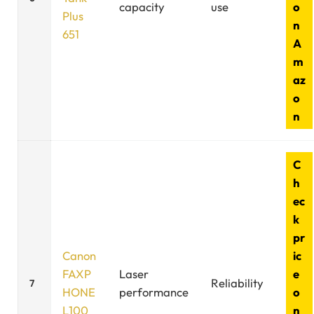
capacity
use
o
Plus
n
651
A
m
az
o
n
C
h
ec
k
pr
Canon
ic
FAXP
Laser
e
Reliability
7
HONE
performance
o
L100
n