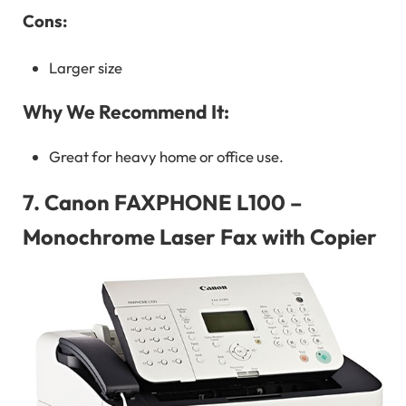
Cons:
Larger size
Why We Recommend It:
Great for heavy home or office use.
7.
Canon FAXPHONE L100 –
Monochrome Laser Fax with Copier