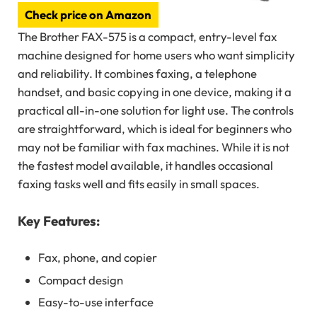
Check price on Amazon
The Brother FAX-575 is a compact, entry-level fax
machine designed for home users who want simplicity
and reliability. It combines faxing, a telephone
handset, and basic copying in one device, making it a
practical all-in-one solution for light use. The controls
are straightforward, which is ideal for beginners who
may not be familiar with fax machines. While it is not
the fastest model available, it handles occasional
faxing tasks well and fits easily in small spaces.
Key Features:
Fax, phone, and copier
Compact design
Easy-to-use interface