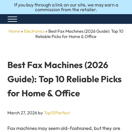
Skip to main content
Skip to after header navigation
Skip to site footer
If you buy through a link on our site, we may earn a
commission from the retailer.
Menu
Honest Reviews. Top 10 Picks. Perfect Choices.
Top10Perfect
Home
»
Electronics
»
Best Fax Machines (2026 Guide): Top 10
Reliable Picks for Home & Office
Best Fax Machines (2026
Guide): Top 10 Reliable Picks
for Home & Office
March 27, 2026
by
Top10Perfect
Fax machines may seem old-fashioned, but they are