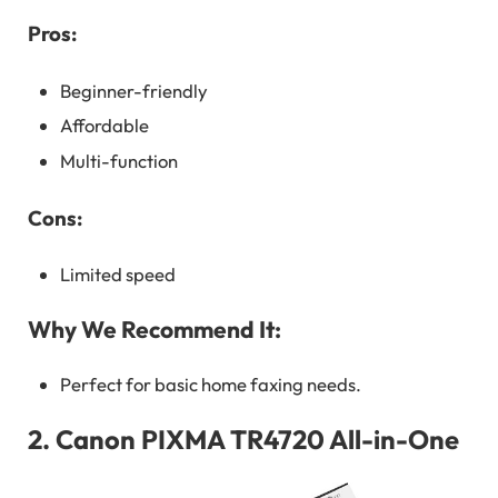
Pros:
Beginner-friendly
Affordable
Multi-function
Cons:
Limited speed
Why We Recommend It:
Perfect for basic home faxing needs.
2.
Canon PIXMA TR4720 All-in-One