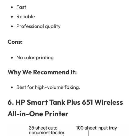
Fast
Reliable
Professional quality
Cons:
No color printing
Why We Recommend It:
Best for high-volume faxing.
6.
HP Smart Tank Plus 651 Wireless
All-in-One Printer