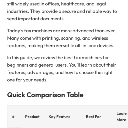
still widely used in offices, healthcare, and legal
industries. They provide a secure and reliable way to
send important documents.
Today’s fax machines are more advanced than ever.
Many come with printing, scanning, and wireless
features, making them versatile all-in-one devices.
In this guide, we review the best fax machines for
beginners and general users. You’ll learn about their
features, advantages, and how to choose the right
one for your needs.
Quick Comparison Table
Learn
#
Product
Key Feature
Best For
More