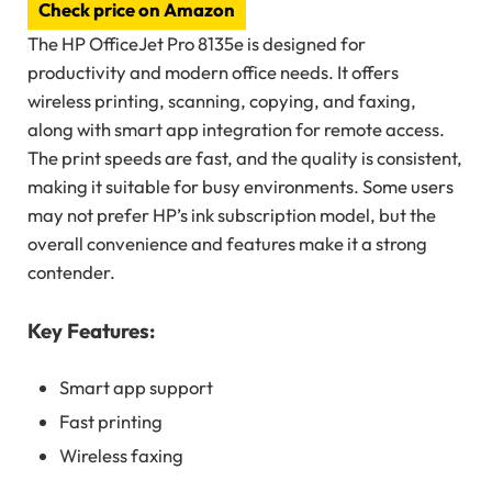
Check price on Amazon
The HP OfficeJet Pro 8135e is designed for
productivity and modern office needs. It offers
wireless printing, scanning, copying, and faxing,
along with smart app integration for remote access.
The print speeds are fast, and the quality is consistent,
making it suitable for busy environments. Some users
may not prefer HP’s ink subscription model, but the
overall convenience and features make it a strong
contender.
Key Features:
Smart app support
Fast printing
Wireless faxing