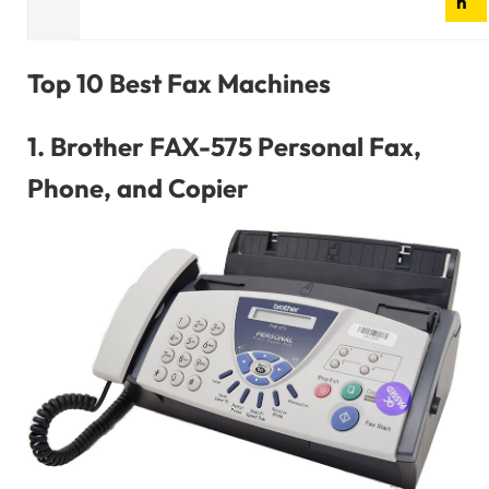
n
Top 10 Best Fax Machines
1.
Brother FAX-575 Personal Fax,
Phone, and Copier