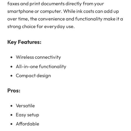
faxes and print documents directly from your
smartphone or computer. While ink costs can add up
over time, the convenience and functionality make it a
strong choice for everyday use.
Key Features:
Wireless connectivity
All-in-one functionality
Compact design
Pros:
Versatile
Easy setup
Affordable