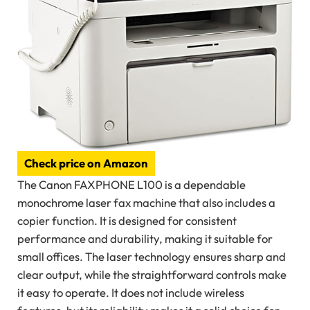
Check price on Amazon
The Canon FAXPHONE L100 is a dependable
monochrome laser fax machine that also includes a
copier function. It is designed for consistent
performance and durability, making it suitable for
small offices. The laser technology ensures sharp and
clear output, while the straightforward controls make
it easy to operate. It does not include wireless