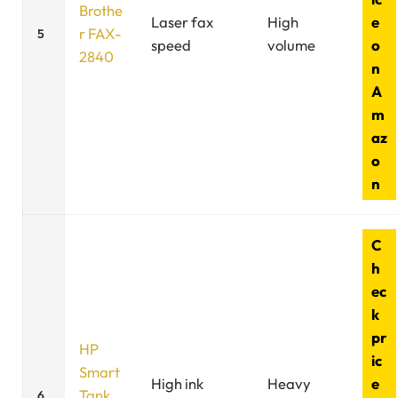
Brothe
Laser fax
High
e
r FAX-
5
speed
volume
o
2840
n
A
m
az
o
n
C
h
ec
k
pr
HP
ic
Smart
High ink
Heavy
e
Tank
6