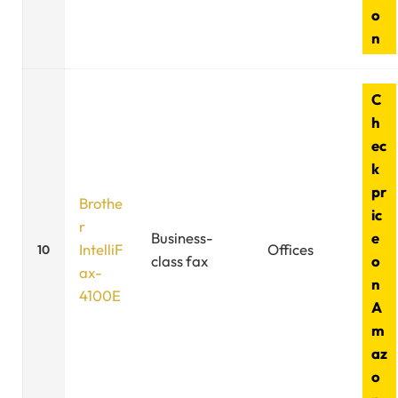
o
n
C
h
ec
k
pr
Brothe
ic
r
Business-
e
IntelliF
Offices
10
class fax
o
ax-
n
4100E
A
m
az
o