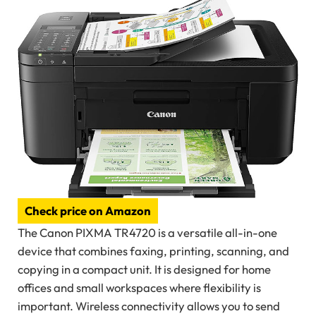
Check price on Amazon
The Canon PIXMA TR4720 is a versatile all-in-one
device that combines faxing, printing, scanning, and
copying in a compact unit. It is designed for home
offices and small workspaces where flexibility is
important. Wireless connectivity allows you to send