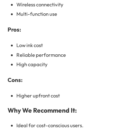
Wireless connectivity
Multi-function use
Pros:
Low ink cost
Reliable performance
High capacity
Cons:
Higher upfront cost
Why We Recommend It:
Ideal for cost-conscious users.