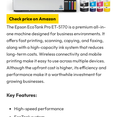
Check price on Amazon
The Epson EcoTank Pro ET-5170 is a premium all-in-
one machine designed for business environments. It
offers fast printing, scanning, copying, and faxing,
along with a high-capacity ink system that reduces
long-term costs. Wireless connectivity and mobile
printing make it easy to use across multiple devices.
Although the upfront cost is higher, its efficiency and
performance make it a worthwhile investment for
growing businesses.
Key Features:
High-speed performance
EcoTank system