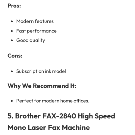
Pros:
Modern features
Fast performance
Good quality
Cons:
Subscription ink model
Why We Recommend It:
Perfect for modern home offices.
5.
Brother FAX-2840 High Speed
Mono Laser Fax Machine