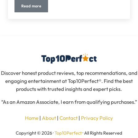
Read more
10 Best Motion Sensor Light Bulbs (2026 Guide) – Smart, Ene
Discover honest product reviews, top recommendations, and
engaging entertainment at Top10Perfect®. Find the best
products with trusted insights and expert picks.
“As an Amazon Associate, I earn from qualifying purchases.”
Home
|
About
|
Contact
|
Privacy Policy
Copyright © 2026 ·
Top10Perfect
· All Rights Reserved