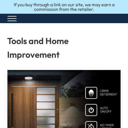
Skip to main content
Skip to after header navigation
Skip to site footer
If you buy through a link on our site, we may earn a
commission from the retailer.
Menu
Honest Reviews. Top 10 Picks. Perfect Choices.
Top10Perfect
Tools and Home
Improvement