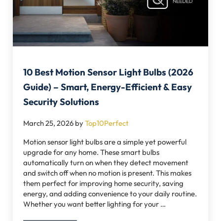
10 Best Motion Sensor Light Bulbs (2026
Guide) – Smart, Energy-Efficient & Easy
Security Solutions
March 25, 2026
by
Top10Perfect
Motion sensor light bulbs are a simple yet powerful
upgrade for any home. These smart bulbs
automatically turn on when they detect movement
and switch off when no motion is present. This makes
them perfect for improving home security, saving
energy, and adding convenience to your daily routine.
Whether you want better lighting for your …