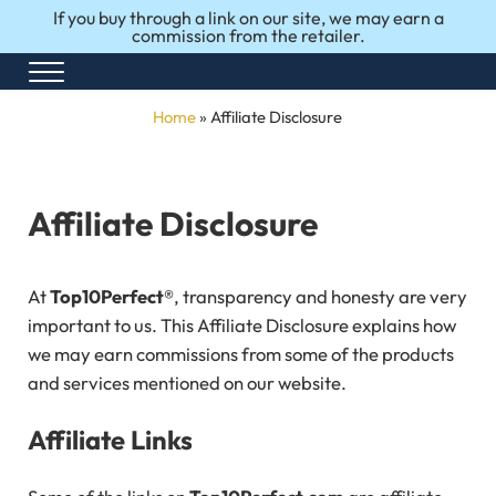
Skip to main content
Skip to after header navigation
Skip to site footer
If you buy through a link on our site, we may earn a
commission from the retailer.
Menu
Honest Reviews. Top 10 Picks. Perfect Choices.
Top10Perfect
Home
»
Affiliate Disclosure
Affiliate Disclosure
At
Top10Perfect®
, transparency and honesty are very
important to us. This Affiliate Disclosure explains how
we may earn commissions from some of the products
and services mentioned on our website.
Affiliate Links