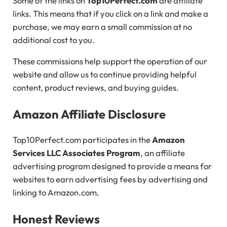
Some of the links on
Top10Perfect.com
are affiliate
links. This means that if you click on a link and make a
purchase, we may earn a small commission at no
additional cost to you.
These commissions help support the operation of our
website and allow us to continue providing helpful
content, product reviews, and buying guides.
Amazon Affiliate Disclosure
Top10Perfect.com participates in the
Amazon
Services LLC Associates Program
, an affiliate
advertising program designed to provide a means for
websites to earn advertising fees by advertising and
linking to Amazon.com.
Honest Reviews