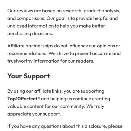
Our reviews are based on research, product analysis,
and comparisons. Our goal is to provide helpful and
unbiased information to help you make better
purchasing decisions.
Affiliate partnerships do not influence our opinions or
recommendations. We strive to present accurate and
trustworthy information for our readers.
Your Support
By using our affiliate links, you are supporting
Top10Perfect®
and helping us continue creating
valuable content for our community. We truly
appreciate your support.
If you have any questions about this disclosure, please