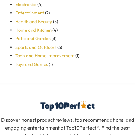
Electronics
(4)
Entertainment
(2)
Health and Beauty
(5)
Home and Kitchen
(4)
Patio and Garden
(3)
Sports and Outdoors
(3)
Tools and Home Improvement
(1)
Toys and Games
(1)
Discover honest product reviews, top recommendations, and
engaging entertainment at Top10Perfect®. Find the best