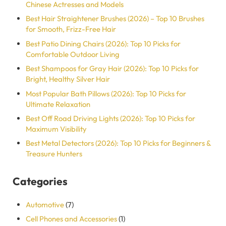
Chinese Actresses and Models
Best Hair Straightener Brushes (2026) – Top 10 Brushes
for Smooth, Frizz-Free Hair
Best Patio Dining Chairs (2026): Top 10 Picks for
Comfortable Outdoor Living
Best Shampoos for Gray Hair (2026): Top 10 Picks for
Bright, Healthy Silver Hair
Most Popular Bath Pillows​​ (2026): Top 10 Picks for
Ultimate Relaxation
Best Off Road Driving Lights (2026): Top 10 Picks for
Maximum Visibility
Best Metal Detectors (2026): Top 10 Picks for Beginners &
Treasure Hunters
Categories
Automotive
(7)
Cell Phones and Accessories
(1)