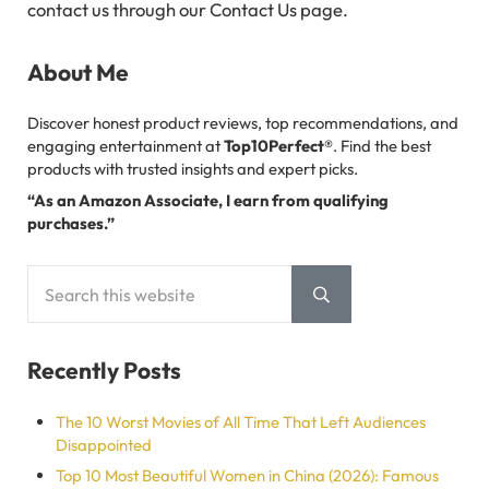
contact us through our Contact Us page.
Sidebar
About Me
Discover honest product reviews, top recommendations, and
engaging entertainment at
Top10Perfect®
. Find the best
products with trusted insights and expert picks.
“As an Amazon Associate, I earn from qualifying
purchases.”
Search this website
Submit search
Recently Posts
The 10 Worst Movies of All Time That Left Audiences
Disappointed
Top 10 Most Beautiful Women in China (2026): Famous