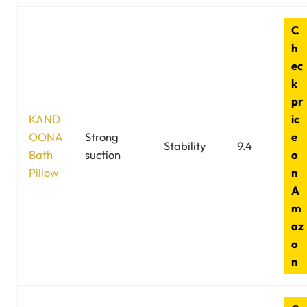
C
h
ec
k
pr
KAND
ic
OONA
Strong
e
Stability
9.4
Bath
suction
o
Pillow
n
A
m
az
o
n