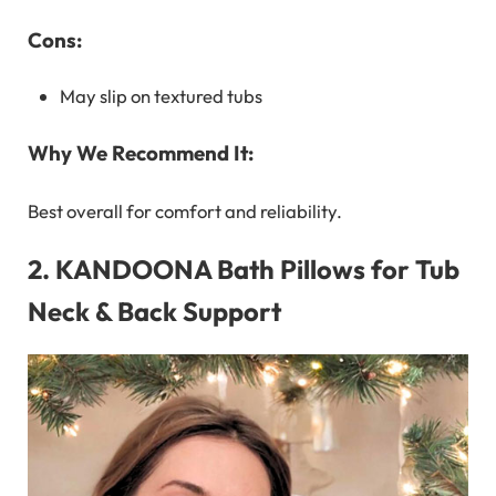
Cons:
May slip on textured tubs
Why We Recommend It:
Best overall for comfort and reliability.
2.
KANDOONA Bath Pillows for Tub
Neck & Back Support