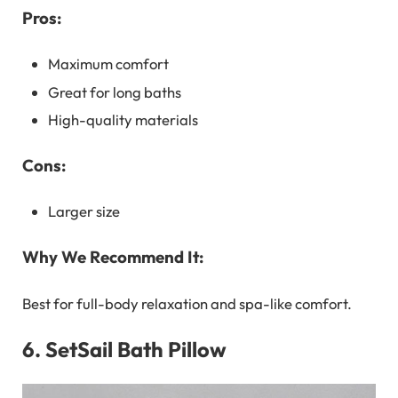
Pros:
Maximum comfort
Great for long baths
High-quality materials
Cons:
Larger size
Why We Recommend It:
Best for full-body relaxation and spa-like comfort.
6.
SetSail Bath Pillow