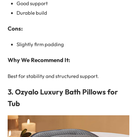
Good support
Durable build
Cons:
Slightly firm padding
Why We Recommend It:
Best for stability and structured support.
3.
Ozyalo Luxury Bath Pillows for
Tub