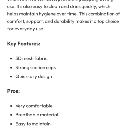
use. It’s also easy to clean and dries quickly, which
helps maintain hygiene over time. This combination of
comfort, support, and durability makes it a top choice
for everyday use.
Key Features:
3D mesh fabric
Strong suction cups
Quick-dry design
Pros:
Very comfortable
Breathable material
Easy to maintain