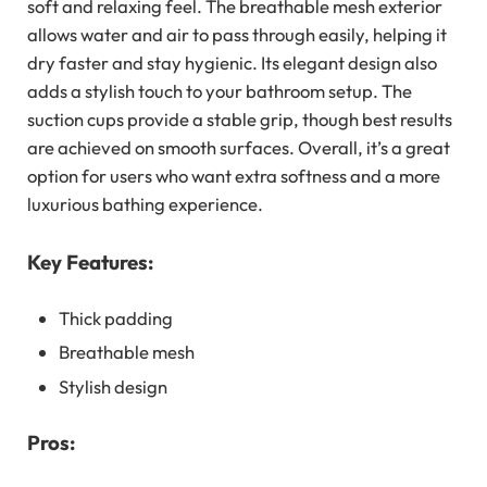
soft and relaxing feel. The breathable mesh exterior
allows water and air to pass through easily, helping it
dry faster and stay hygienic. Its elegant design also
adds a stylish touch to your bathroom setup. The
suction cups provide a stable grip, though best results
are achieved on smooth surfaces. Overall, it’s a great
option for users who want extra softness and a more
luxurious bathing experience.
Key Features:
Thick padding
Breathable mesh
Stylish design
Pros: