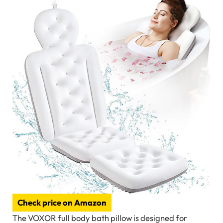
Check price on Amazon
The VOXOR full body bath pillow is designed for