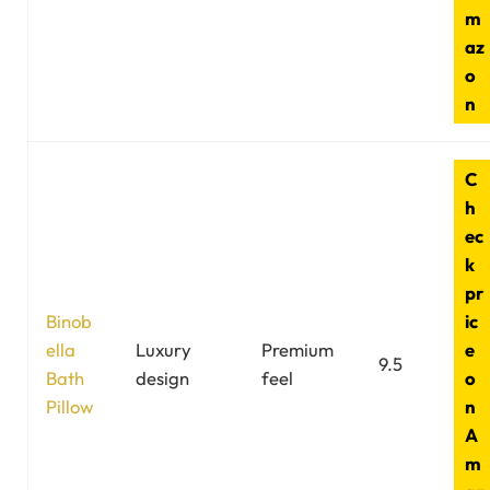
m
az
o
n
C
h
ec
k
pr
Binob
ic
ella
Luxury
Premium
e
9.5
Bath
design
feel
o
Pillow
n
A
m