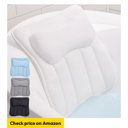
Check price on Amazon