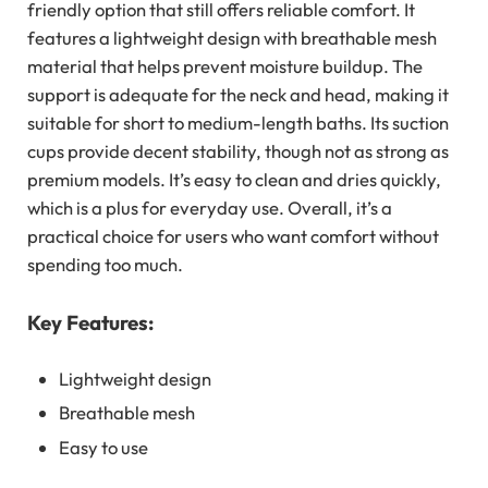
friendly option that still offers reliable comfort. It
features a lightweight design with breathable mesh
material that helps prevent moisture buildup. The
support is adequate for the neck and head, making it
suitable for short to medium-length baths. Its suction
cups provide decent stability, though not as strong as
premium models. It’s easy to clean and dries quickly,
which is a plus for everyday use. Overall, it’s a
practical choice for users who want comfort without
spending too much.
Key Features:
Lightweight design
Breathable mesh
Easy to use