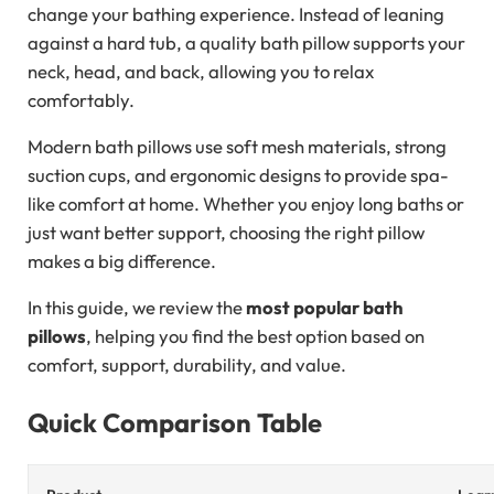
change your bathing experience. Instead of leaning
against a hard tub, a quality bath pillow supports your
neck, head, and back, allowing you to relax
comfortably.
Modern bath pillows use soft mesh materials, strong
suction cups, and ergonomic designs to provide spa-
like comfort at home. Whether you enjoy long baths or
just want better support, choosing the right pillow
makes a big difference.
In this guide, we review the
most popular bath
pillows
, helping you find the best option based on
comfort, support, durability, and value.
Quick Comparison Table