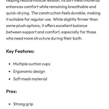
helping reduce muscle tension. Its soft mesh material
enhances comfort while remaining breathable and
quick-drying. The construction feels durable, making
it suitable for regular use. While slightly firmer than
some plush options, it offers excellent balance
between support and comfort, especially for those
who need more structure during their bath.
Key Features:
Multiple suction cups
Ergonomic design
Soft mesh material
Pros:
Strong grip