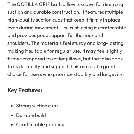
The GORILLA GRIP bath pillow is known for its strong
suction and durable construction. It features multiple
high-quality suction cups that keep it firmly in place,
even during movement. The cushioning is comfortable
and provides good support for the neck and
shoulders. The materials feel sturdy and long-lasting,
making it suitable for regular use. It may feel slightly
firmer compared to softer pillows, but that also adds
to its durability and support. This makes it a great
choice for users who prioritize stability and longevity.
Key Features:
Strong suction cups
Durable build
Comfortable padding