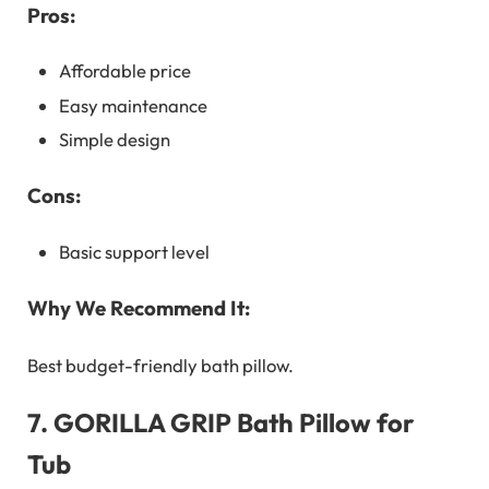
Pros:
Affordable price
Easy maintenance
Simple design
Cons:
Basic support level
Why We Recommend It:
Best budget-friendly bath pillow.
7.
GORILLA GRIP Bath Pillow for
Tub