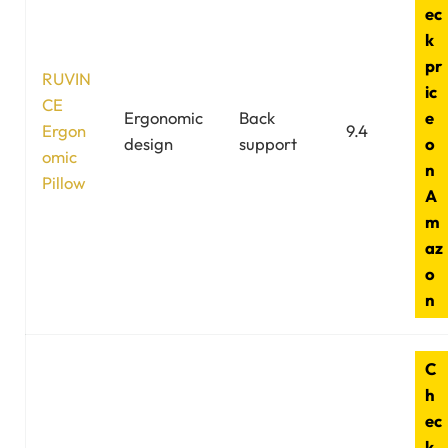
ec
k
pr
RUVIN
ic
CE
Ergonomic
Back
e
Ergon
9.4
design
support
o
omic
n
Pillow
A
m
az
o
n
C
h
ec
k