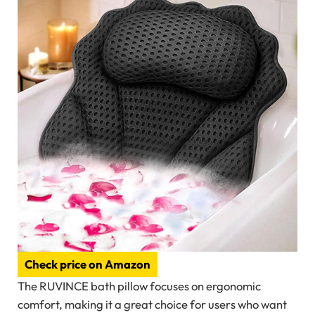
Check price on Amazon
The RUVINCE bath pillow focuses on ergonomic
comfort, making it a great choice for users who want