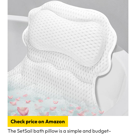
Check price on Amazon
The SetSail bath pillow is a simple and budget-