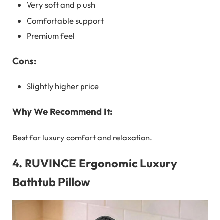
Very soft and plush
Comfortable support
Premium feel
Cons:
Slightly higher price
Why We Recommend It:
Best for luxury comfort and relaxation.
4.
RUVINCE Ergonomic Luxury
Bathtub Pillow