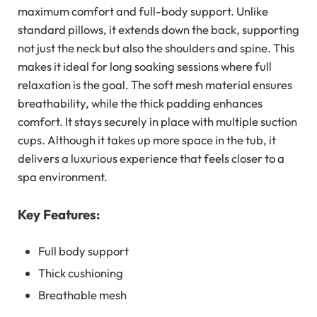
maximum comfort and full-body support. Unlike
standard pillows, it extends down the back, supporting
not just the neck but also the shoulders and spine. This
makes it ideal for long soaking sessions where full
relaxation is the goal. The soft mesh material ensures
breathability, while the thick padding enhances
comfort. It stays securely in place with multiple suction
cups. Although it takes up more space in the tub, it
delivers a luxurious experience that feels closer to a
spa environment.
Key Features:
Full body support
Thick cushioning
Breathable mesh