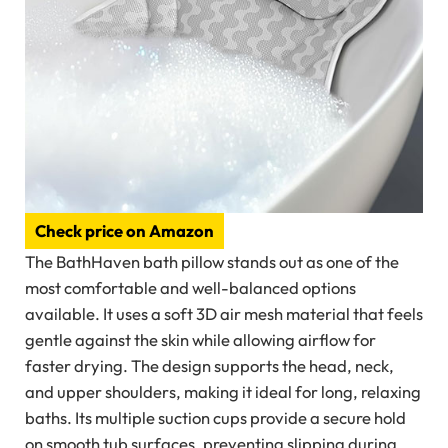
Check price on Amazon
The BathHaven bath pillow stands out as one of the
most comfortable and well-balanced options
available. It uses a soft 3D air mesh material that feels
gentle against the skin while allowing airflow for
faster drying. The design supports the head, neck,
and upper shoulders, making it ideal for long, relaxing
baths. Its multiple suction cups provide a secure hold
on smooth tub surfaces, preventing slipping during