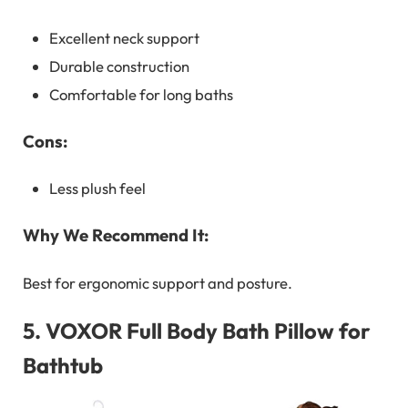
Excellent neck support
Durable construction
Comfortable for long baths
Cons:
Less plush feel
Why We Recommend It:
Best for ergonomic support and posture.
5.
VOXOR Full Body Bath Pillow for
Bathtub