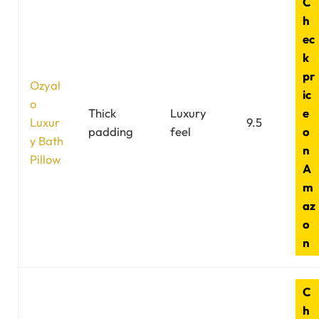
C
h
ec
k
pr
Ozyal
ic
o
Thick
Luxury
e
Luxur
9.5
padding
feel
o
y Bath
n
Pillow
A
m
az
o
n
C
h