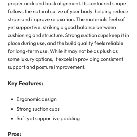
proper neck and back alignment. Its contoured shape
follows the natural curve of your body, helping reduce
strain and improve relaxation. The materials feel soft
yet supportive, striking a good balance between
cushioning and structure. Strong suction cups keep it in
place during use, and the build quality feels reliable
for long-term use. While it may not be as plush as
some luxury options, it excels in providing consistent
support and posture improvement.
Key Features:
Ergonomic design
Strong suction cups
Soft yet supportive padding
Pros: