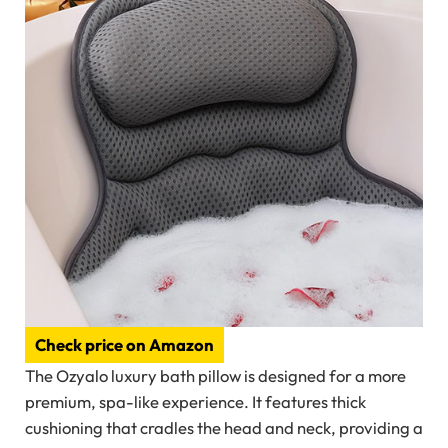
Check price on Amazon
The Ozyalo luxury bath pillow is designed for a more
premium, spa-like experience. It features thick
cushioning that cradles the head and neck, providing a