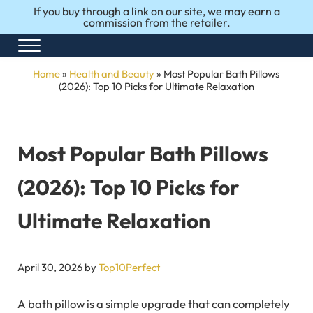
Skip to main content
Skip to after header navigation
Skip to site footer
If you buy through a link on our site, we may earn a
commission from the retailer.
Menu
Honest Reviews. Top 10 Picks. Perfect Choices.
Top10Perfect
Home
»
Health and Beauty
»
Most Popular Bath Pillows​​
(2026): Top 10 Picks for Ultimate Relaxation
Most Popular Bath Pillows​​
(2026): Top 10 Picks for
Ultimate Relaxation
April 30, 2026
by
Top10Perfect
A bath pillow is a simple upgrade that can completely