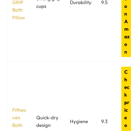
GRIP
Durability
9.5
cups
o
Bath
n
Pillow
A
m
az
o
n
C
h
ec
k
pr
Fithea
ic
ven
Quick-dry
e
Hygiene
9.3
Bath
design
o