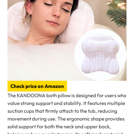
Check price on Amazon
The KANDOONA bath pillow is designed for users who
value strong support and stability. It features multiple
suction cups that firmly attach to the tub, reducing
movement during use. The ergonomic shape provides
solid support for both the neck and upper back,