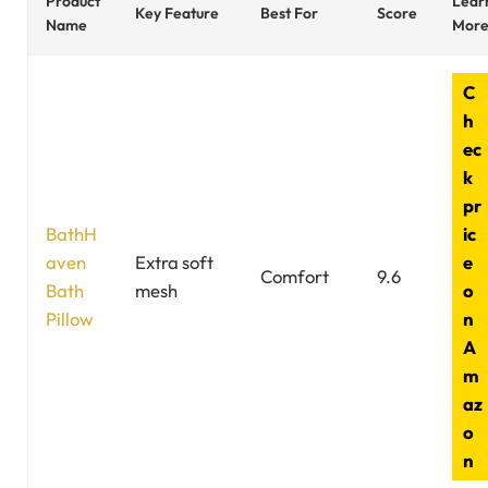
Product
Lear
Key Feature
Best For
Score
Name
Mor
C
h
ec
k
pr
BathH
ic
aven
Extra soft
e
Comfort
9.6
Bath
mesh
o
Pillow
n
A
m
az
o
n