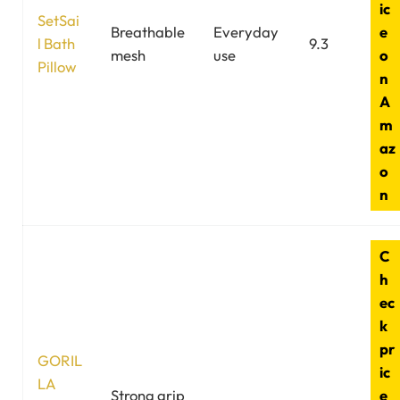
ic
SetSai
Breathable
Everyday
e
l Bath
9.3
mesh
use
o
Pillow
n
A
m
az
o
n
C
h
ec
k
pr
GORIL
ic
LA
Strong grip
e