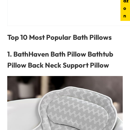
az
o
n
Top 10 Most Popular Bath Pillows
1.
BathHaven Bath Pillow Bathtub
Pillow Back Neck Support Pillow