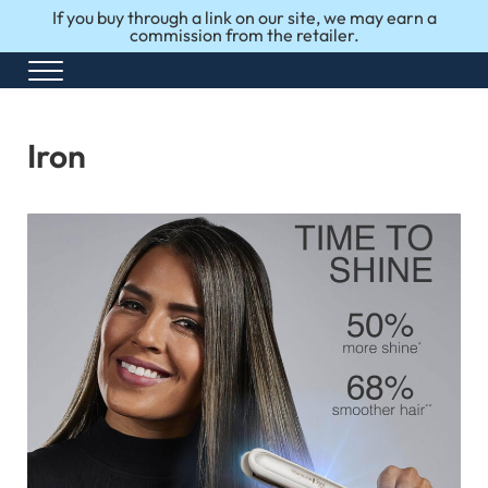
Skip to main content
Skip to after header navigation
Skip to site footer
If you buy through a link on our site, we may earn a
commission from the retailer.
Menu
Honest Reviews. Top 10 Picks. Perfect Choices.
Top10Perfect
Iron