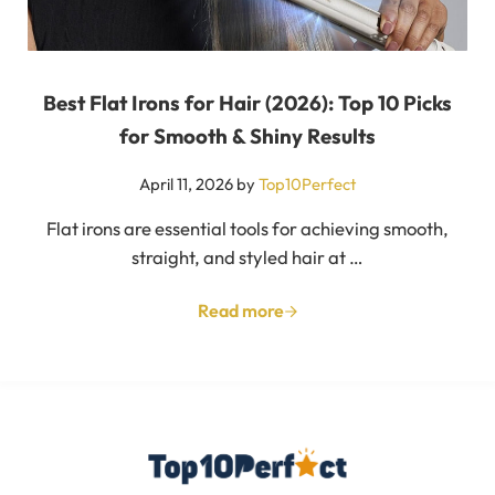
Best Flat Irons for Hair (2026): Top 10 Picks
for Smooth & Shiny Results
April 11, 2026
by
Top10Perfect
Flat irons are essential tools for achieving smooth,
straight, and styled hair at …
Read more
Best Flat Irons for Hair (2026):