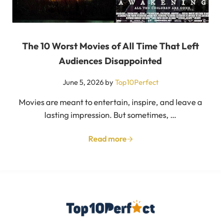
The 10 Worst Movies of All Time That Left
Audiences Disappointed
June 5, 2026
by
Top10Perfect
Movies are meant to entertain, inspire, and leave a
lasting impression. But sometimes, …
Read more
The 10 Worst Movies of All Tim