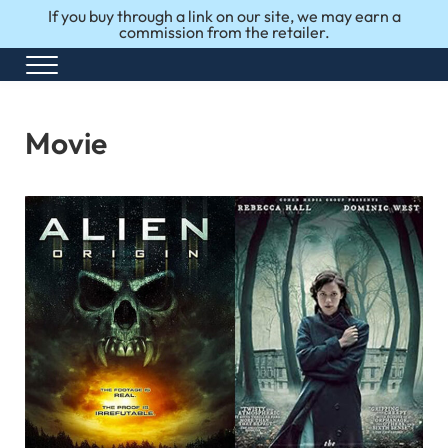
Skip to main content
Skip to after header navigation
Skip to site footer
If you buy through a link on our site, we may earn a
commission from the retailer.
Menu
Honest Reviews. Top 10 Picks. Perfect Choices.
Top10Perfect
Movie